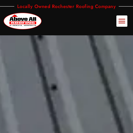
Skip
Locally Owned Rochester Roofing Company
to
content