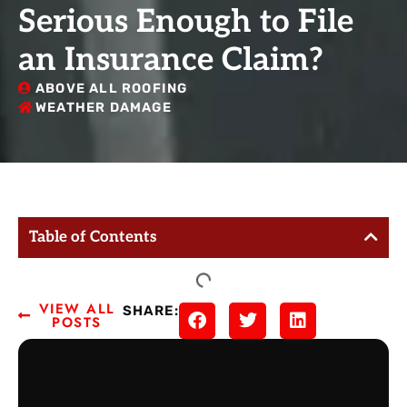
Serious Enough to File
an Insurance Claim?
ABOVE ALL ROOFING
WEATHER DAMAGE
Table of Contents
VIEW ALL
SHARE:
POSTS