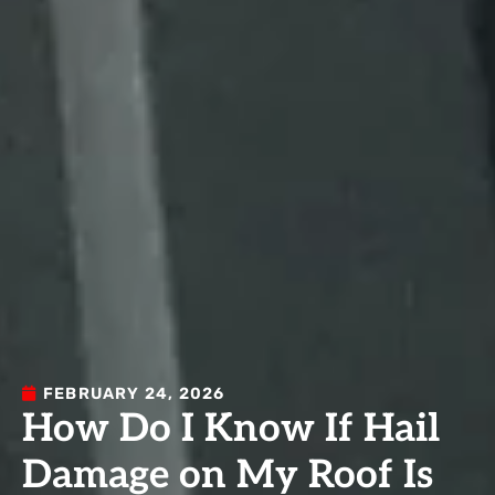
FEBRUARY 24, 2026
How Do I Know If Hail
Damage on My Roof Is